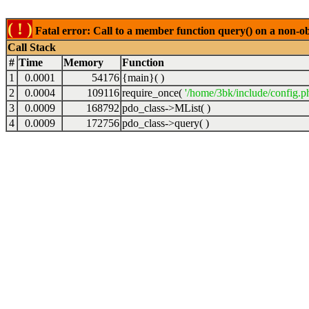
( ! )
Fatal error: Call to a member function query() on a non-o
Call Stack
#
Time
Memory
Function
1
0.0001
54176
{main}( )
2
0.0004
109116
require_once(
'/home/3bk/include/config.p
3
0.0009
168792
pdo_class->MList( )
4
0.0009
172756
pdo_class->query( )