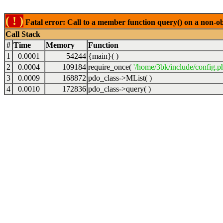
( ! )
Fatal error: Call to a member function query() on a non-o
Call Stack
#
Time
Memory
Function
1
0.0001
54244
{main}( )
2
0.0004
109184
require_once(
'/home/3bk/include/config.p
3
0.0009
168872
pdo_class->MList( )
4
0.0010
172836
pdo_class->query( )