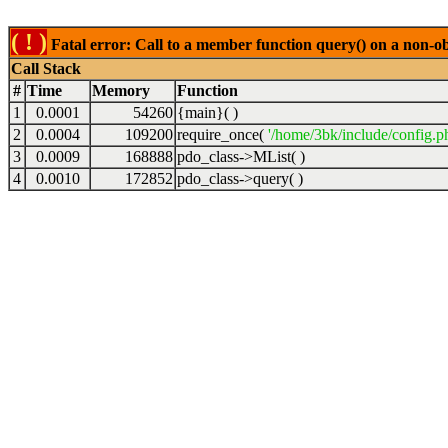
( ! )
Fatal error: Call to a member function query() on a non-o
Call Stack
#
Time
Memory
Function
1
0.0001
54260
{main}( )
2
0.0004
109200
require_once(
'/home/3bk/include/config.p
3
0.0009
168888
pdo_class->MList( )
4
0.0010
172852
pdo_class->query( )