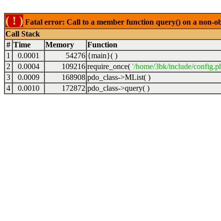
( ! )
Fatal error: Call to a member function query() on a non-o
Call Stack
#
Time
Memory
Function
1
0.0001
54276
{main}( )
2
0.0004
109216
require_once(
'/home/3bk/include/config.p
3
0.0009
168908
pdo_class->MList( )
4
0.0010
172872
pdo_class->query( )