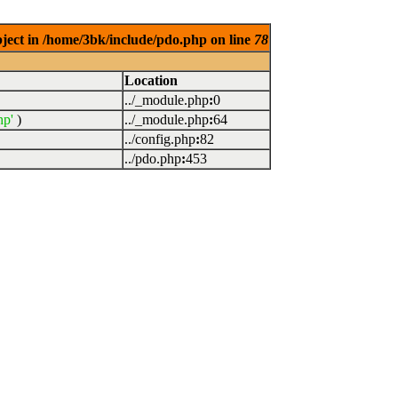
bject in /home/3bk/include/pdo.php on line
78
Location
../_module.php
:
0
hp'
)
../_module.php
:
64
../config.php
:
82
../pdo.php
:
453