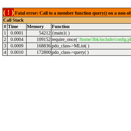
( ! )
Fatal error: Call to a member function query() on a non-o
Call Stack
#
Time
Memory
Function
1
0.0001
54212
{main}( )
2
0.0004
109152
require_once(
'/home/3bk/include/config.p
3
0.0009
168836
pdo_class->MList( )
4
0.0010
172800
pdo_class->query( )