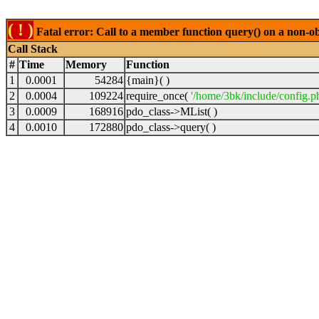
( ! )
Fatal error: Call to a member function query() on a non-o
Call Stack
#
Time
Memory
Function
1
0.0001
54284
{main}( )
2
0.0004
109224
require_once(
'/home/3bk/include/config.p
3
0.0009
168916
pdo_class->MList( )
4
0.0010
172880
pdo_class->query( )