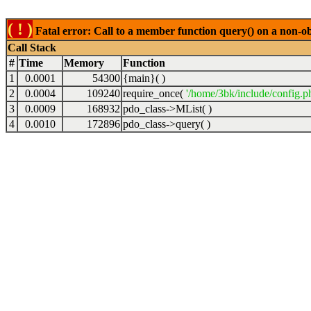
( ! )
Fatal error: Call to a member function query() on a non-o
Call Stack
#
Time
Memory
Function
1
0.0001
54300
{main}( )
2
0.0004
109240
require_once(
'/home/3bk/include/config.p
3
0.0009
168932
pdo_class->MList( )
4
0.0010
172896
pdo_class->query( )