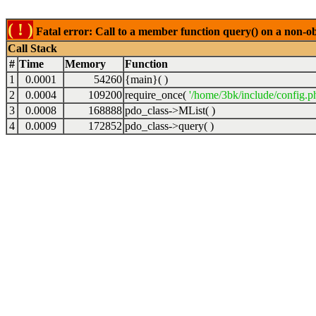
( ! )
Fatal error: Call to a member function query() on a non-o
Call Stack
#
Time
Memory
Function
1
0.0001
54260
{main}( )
2
0.0004
109200
require_once(
'/home/3bk/include/config.p
3
0.0008
168888
pdo_class->MList( )
4
0.0009
172852
pdo_class->query( )