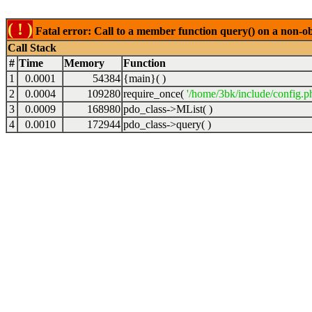
( ! )
Fatal error: Call to a member function query() on a non-o
Call Stack
#
Time
Memory
Function
1
0.0001
54384
{main}( )
2
0.0004
109280
require_once(
'/home/3bk/include/config.p
3
0.0009
168980
pdo_class->MList( )
4
0.0010
172944
pdo_class->query( )