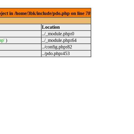
bject in /home/3bk/include/pdo.php on line
78
Location
../_module.php
:
0
hp'
)
../_module.php
:
64
../config.php
:
82
../pdo.php
:
453