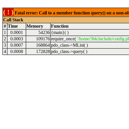
( ! )
Fatal error: Call to a member function query() on a non-o
Call Stack
#
Time
Memory
Function
1
0.0001
54236
{main}( )
2
0.0003
109176
require_once(
'/home/3bk/include/config.p
3
0.0007
168864
pdo_class->MList( )
4
0.0008
172828
pdo_class->query( )